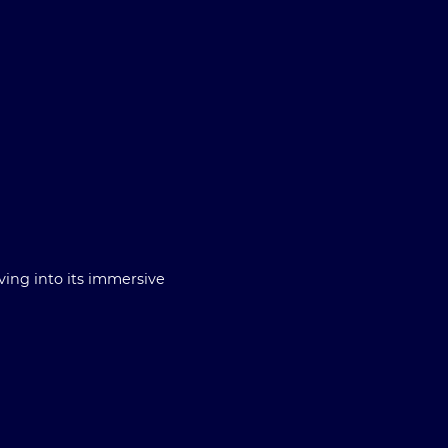
ing into its immersive