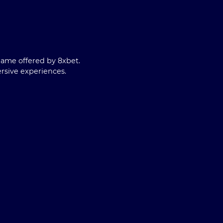
 game offered by 8xbet.
rsive experiences.