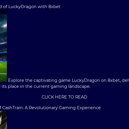
d of LuckyDragon with 8xbet
Explore the captivating game LuckyDragon on 8xbet, delv
d its place in the current gaming landscape.
CLICK HERE TO READ
of CashTrain: A Revolutionary Gaming Experience