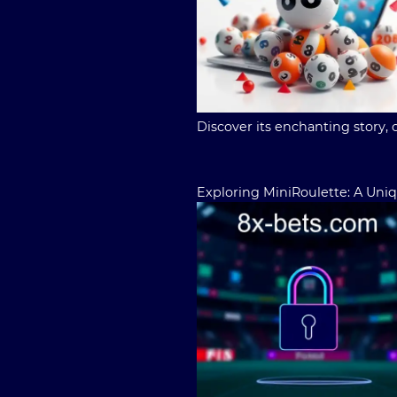
Discover its enchanting story,
Exploring MiniRoulette: A Uniq