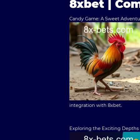
8xbet | Co
Candy Game: A Sweet Adventur
integration with 8xbet.
Exploring the Exciting Depths