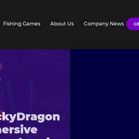
Fishing Games
About Us
Company News
G
uckyDragon
mersive