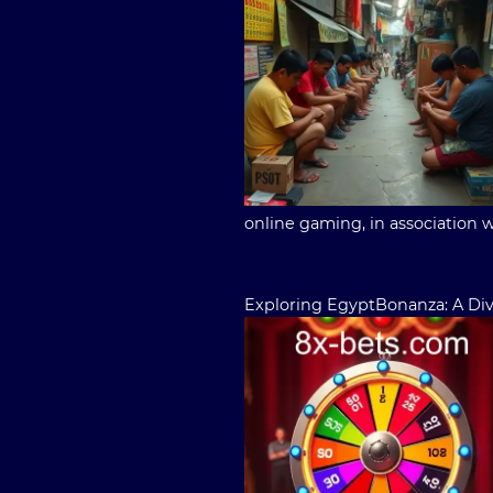
online gaming, in association w
Exploring EgyptBonanza: A Div