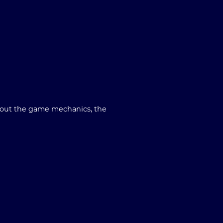
about the game mechanics, the