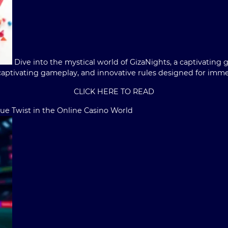
Dive into the mystical world of GizaNights, a captivating
 captivating gameplay, and innovative rules designed for imme
CLICK HERE TO READ
ue Twist in the Online Casino World