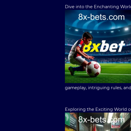
Dive into the Enchanting Worl
gameplay, intriguing rules, an
Exploring the Exciting World 