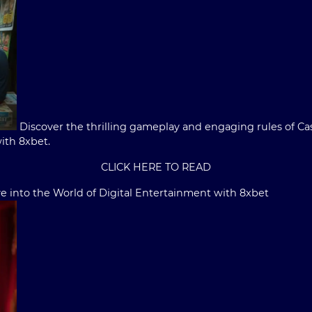
Discover the thrilling gameplay and engaging rules of Cash
ith 8xbet.
CLICK HERE TO READ
e into the World of Digital Entertainment with 8xbet