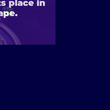
s place in
ape.