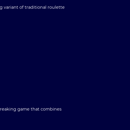
 variant of traditional roulette
dbreaking game that combines