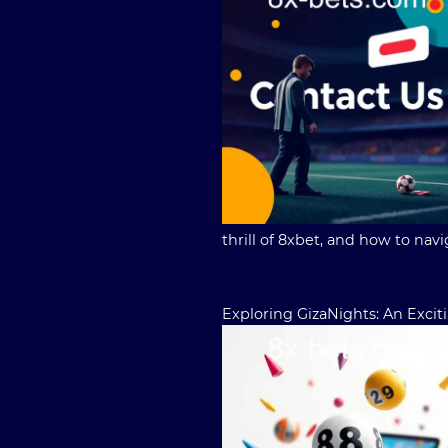
thrill of 8xbet, and how to nav
Exploring GizaNights: An Excit