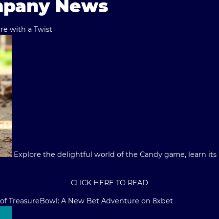
mpany News
e with a Twist
Explore the delightful world of the Candy game, learn its r
CLICK HERE TO READ
 of TreasureBowl: A New Bet Adventure on 8xbet