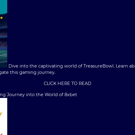
Dive into the captivating world of TreasureBowl. Learn 
igate this gaming journey.
CLICK HERE TO READ
ing Journey into the World of 8xbet