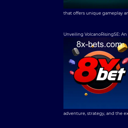
that offers unique gameplay an
Unveiling VolcanoRisingSE: An
adventure, strategy, and the e