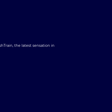
Train, the latest sensation in