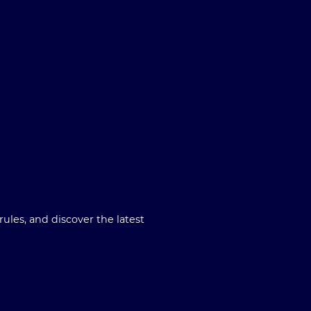
ules, and discover the latest