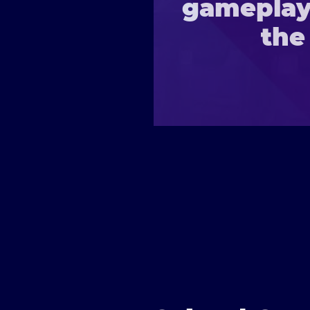
gameplay,
the