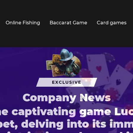
Online Fishing
Baccarat Game
Card games
EXCLUSIVE
Company News
he captivating game L
et, delving into its im