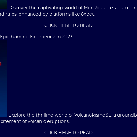
Discover the captivating world of MiniRoulette, an exciting
d rules, enhanced by platforms like 8xbet.
CLICK HERE TO READ
 Epic Gaming Experience in 2023
Explore the thrilling world of VolcanoRisingSE, a groun
xcitement of volcanic eruptions.
CLICK HERE TO READ