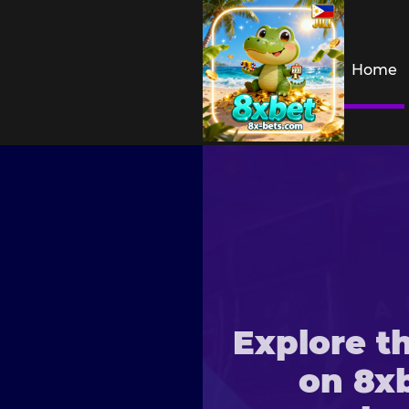
Home
Explore t
on 8xb