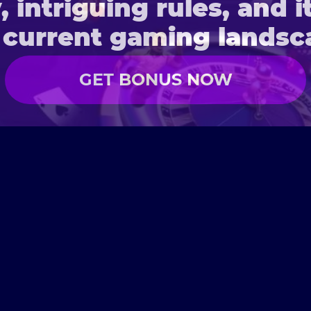
 intriguing rules, and it
 current gaming landsc
GET BONUS NOW